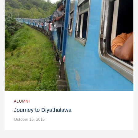
ALUMNI
Journey to Diyathalawa
October 15, 2016