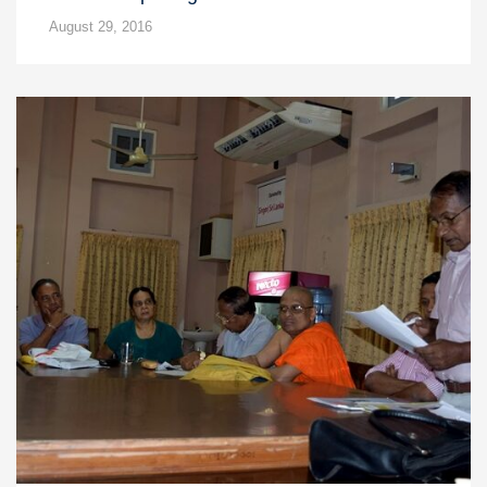
August 29, 2016