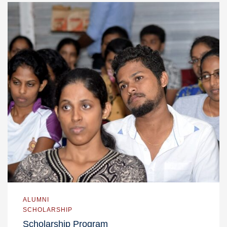
ALUMNI
SCHOLARSHIP
Scholarship Program