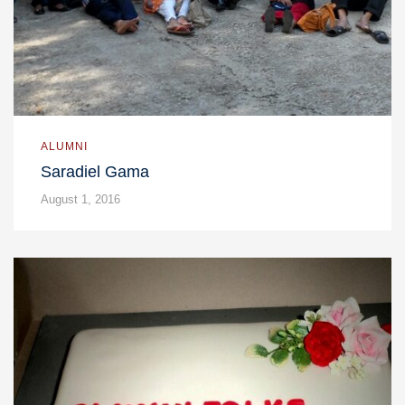
ALUMNI
Saradiel Gama
August 1, 2016