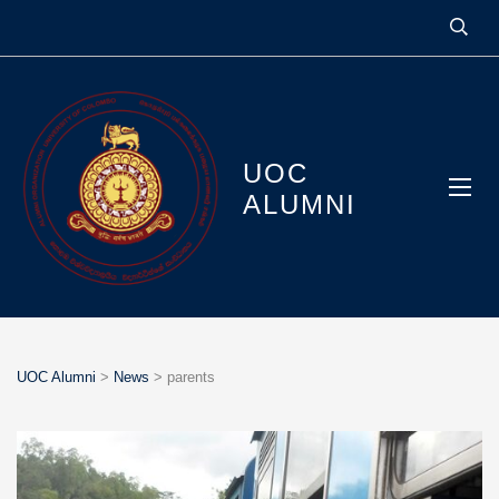
UOC
ALUMNI
UOC Alumni
>
News
>
parents