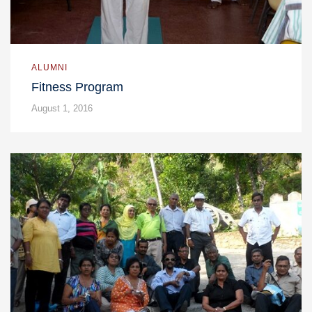
ALUMNI
Fitness Program
August 1, 2016