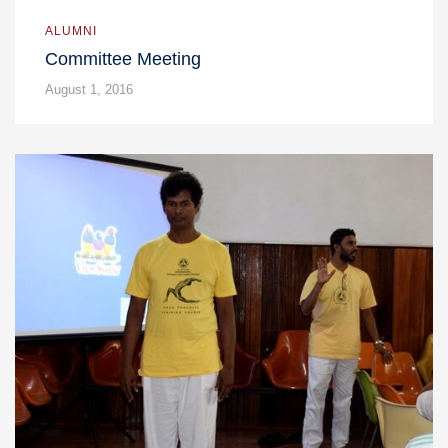
ALUMNI
Committee Meeting
August 1, 2016