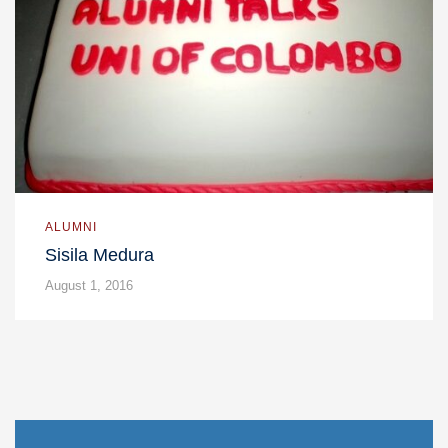
ALUMNI
Sisila Medura
August 1, 2016